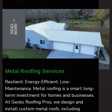
E
R
E
A
D
M
O
R
Metal Roofing Services
Resilient. Energy-Efficient. Low-
Maintenance. Metal roofing is a smart long-
term investment for homes and businesses.
At Gecko Roofing Pros, we design and
install custom metal roofs, including