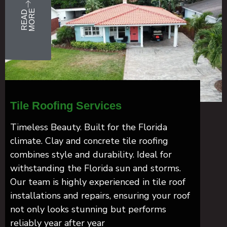
E
R
E
A
D
M
O
R
Tile Roofing Services
Timeless Beauty. Built for the Florida
climate. Clay and concrete tile roofing
combines style and durability. Ideal for
withstanding the Florida sun and storms.
Our team is highly experienced in tile roof
installations and repairs, ensuring your roof
not only looks stunning but performs
reliably year after year