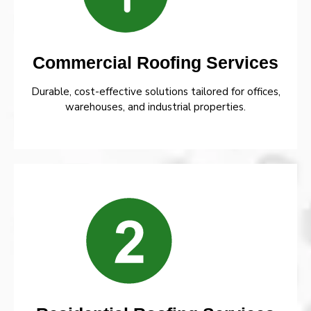
Commercial Roofing Services
Durable, cost-effective solutions tailored for offices,
warehouses, and industrial properties.