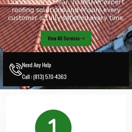
Our mission is clear. To deliver expert
roofing solutions and ensure every
customer is fully satisfied every time.
View All Services
Need Any Help
Call :
(813) 570-4363