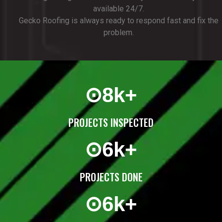
available 24/7.
Gecko Roofing is always ready to respond fast and fix the
problem.
⊙
8
k+
PROJECTS INSPECTED
⊙
6
k+
PROJECTS DONE
⊙
6
k+