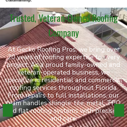
craftsmanship.
Trusted, Veteran-Owned Roofing
Company
At Gecko Roofing Pros, we bring over
20 years of roofing expertise to every
project. As a proud family-owned and
veteran-operated business, we
specialize in residential and commercial
roofing services throughout Florida.
From repairs to full installations, our
team handles shingle, tile, metal, TPO,
and flat roofing systems with precision
and care.