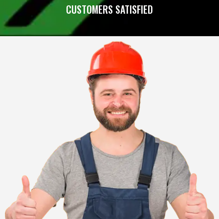
CUSTOMERS SATISFIED