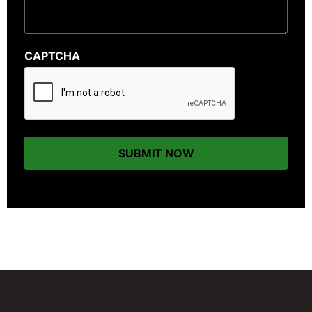
CAPTCHA