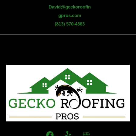
David@geckoroofin
gpros.com
(813) 570-4363