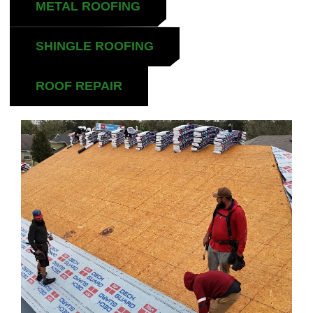
METAL ROOFING
SHINGLE ROOFING
ROOF REPAIR