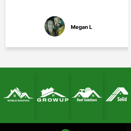
Megan L