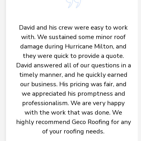
David and his crew were easy to work
with. We sustained some minor roof
damage during Hurricane Milton, and
they were quick to provide a quote.
David answered all of our questions in a
timely manner, and he quickly earned
our business. His pricing was fair, and
we appreciated his promptness and
professionalism. We are very happy
with the work that was done. We
highly recommend Geco Roofing for any
of your roofing needs.