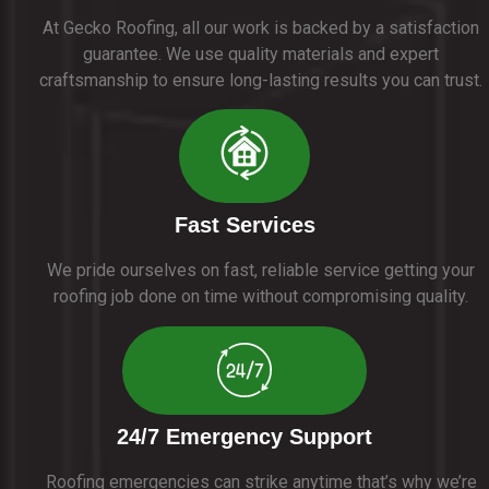
At Gecko Roofing, all our work is backed by a satisfaction
guarantee. We use quality materials and expert
craftsmanship to ensure long-lasting results you can trust.
Fast Services
We pride ourselves on fast, reliable service getting your
roofing job done on time without compromising quality.
24/7 Emergency Support
Roofing emergencies can strike anytime that’s why we’re