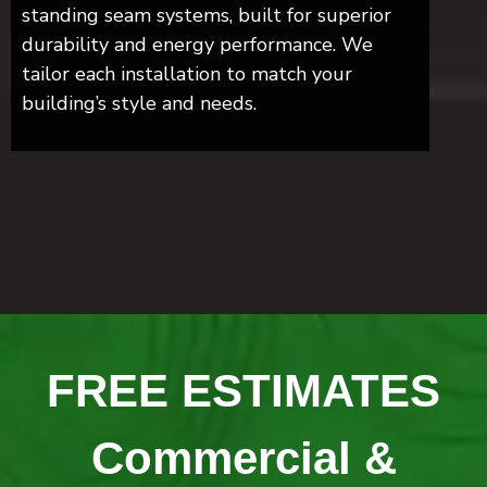
standing seam systems, built for superior
durability and energy performance. We
tailor each installation to match your
building’s style and needs.
FREE ESTIMATES
Commercial &