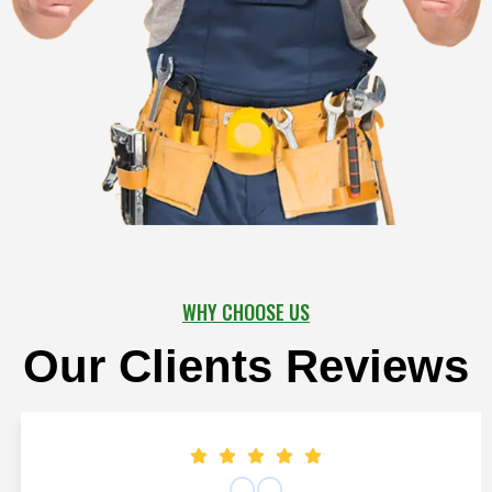
WHY CHOOSE US
Our Clients Reviews