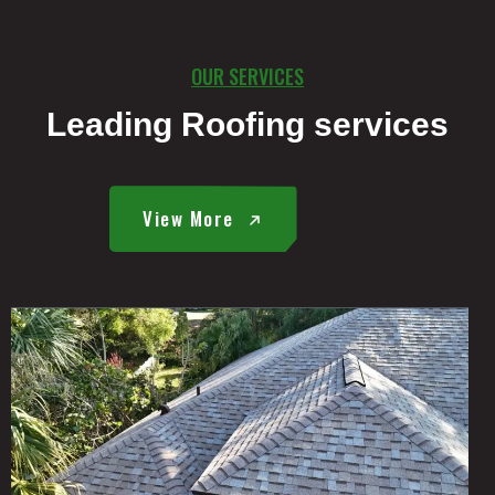
OUR SERVICES
Leading Roofing services
View More
E
R
E
A
D
M
O
R