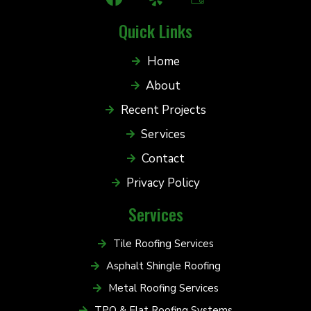
Quick Links
Home
About
Recent Projects
Services
Contact
Privacy Policy
Services
Tile Roofing Services
Asphalt Shingle Roofing
Metal Roofing Services
TPO & Flat Roofing Systems