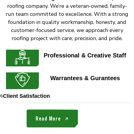
roofing company. We’re a veteran-owned, family-
run team committed to excellence. With a strong
foundation in quality workmanship, honesty, and
customer-focused service, we approach every
roofing project with care, precision, and pride.
Professional & Creative Staff
Warrantees & Gurantees
%
Client Satisfaction
Read More