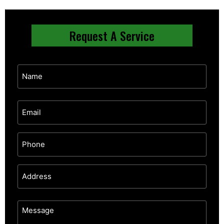
Request A Service
Email
Address
Message