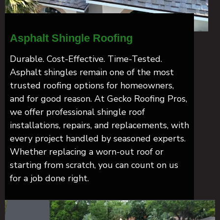
Asphalt Shingle Roofing
Durable. Cost-Effective. Time-Tested.
Asphalt shingles remain one of the most
trusted roofing options for homeowners,
and for good reason. At Gecko Roofing Pros,
we offer professional shingle roof
installations, repairs, and replacements, with
every project handled by seasoned experts.
Whether replacing a worn-out roof or
starting from scratch, you can count on us
for a job done right.