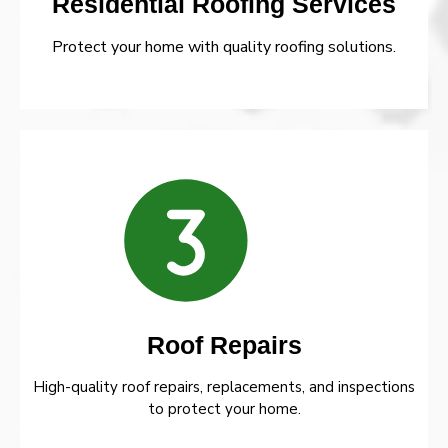
Residential Roofing Services
Protect your home with quality roofing solutions.
Roof Repairs
High-quality roof repairs, replacements, and inspections
to protect your home.