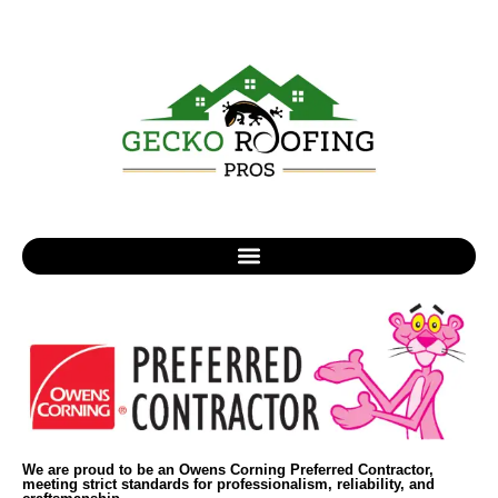
We are proud to be an Owens Corning Preferred Contractor,
meeting strict standards for professionalism, reliability, and