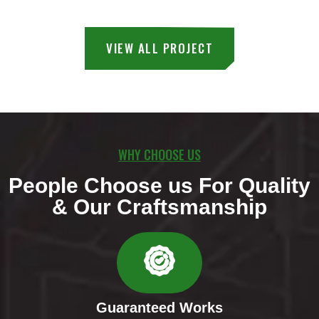
VIEW ALL PROJECT
WHY CHOOSE US
People Choose us For Quality
& Our Craftsmanship
Guaranteed Works