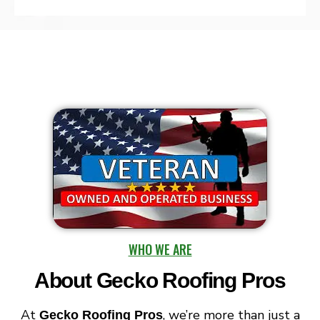
WHO WE ARE
About Gecko Roofing Pros​
At
, we’re more than just a
Gecko Roofing Pros