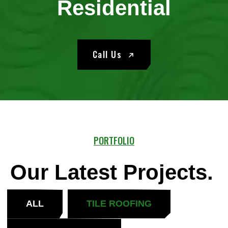
Residential
Call Us
PORTFOLIO
Our Latest Projects.
ALL
TILE ROOFING