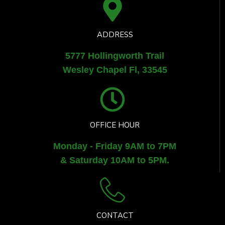
ADDRESS
5777 Hollingworth Trail
Wesley Chapel Fl, 33545
OFFICE HOUR
Monday - Friday 9AM to 7PM
& Saturday 10AM to 5PM.
CONTACT